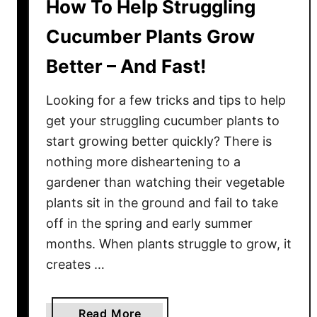
How To Help Struggling
Cucumber Plants Grow
Better – And Fast!
Looking for a few tricks and tips to help
get your struggling cucumber plants to
start growing better quickly? There is
nothing more disheartening to a
gardener than watching their vegetable
plants sit in the ground and fail to take
off in the spring and early summer
months. When plants struggle to grow, it
creates …
a
Read More