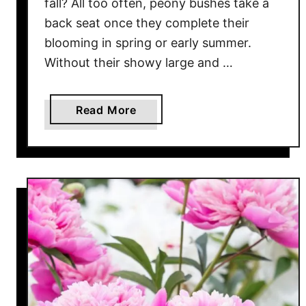
fall? All too often, peony bushes take a
o
back seat once they complete their
w
blooming in spring or early summer.
e
Without their showy large and …
r
U
p
a
Read More
Y
b
o
o
u
u
r
t
P
H
e
o
o
w
n
T
i
o
e
P
s
r