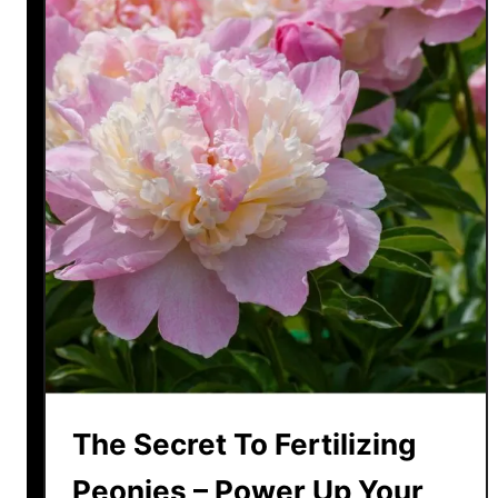
The Secret To Fertilizing
Peonies – Power Up Your