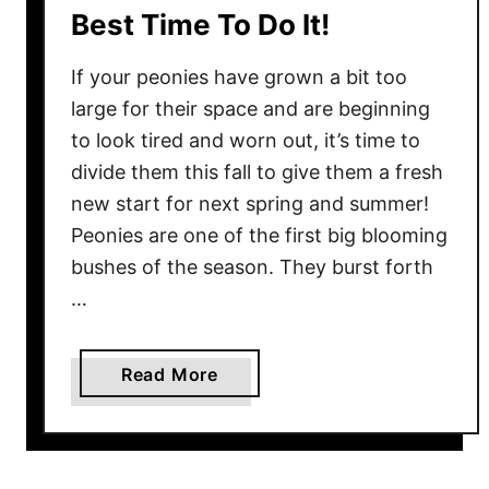
e
Best Time To Do It!
n
s
T
!
If your peonies have grown a bit too
h
e
large for their space and are beginning
F
to look tired and worn out, it’s time to
a
divide them this fall to give them a fresh
l
new start for next spring and summer!
l
Peonies are one of the first big blooming
F
bushes of the season. They burst forth
o
…
r
W
i
a
Read More
n
b
t
o
e
u
r
t