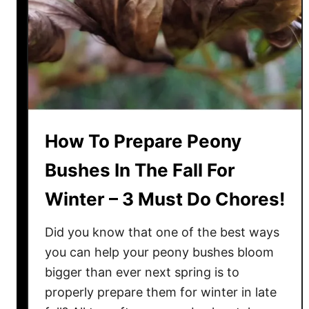
t
i
l
i
z
i
n
How To Prepare Peony
g
P
Bushes In The Fall For
e
Winter – 3 Must Do Chores!
o
n
Did you know that one of the best ways
i
e
you can help your peony bushes bloom
s
bigger than ever next spring is to
–
properly prepare them for winter in late
P