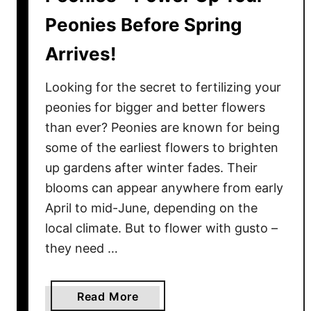
Peonies Before Spring
Arrives!
Looking for the secret to fertilizing your
peonies for bigger and better flowers
than ever? Peonies are known for being
some of the earliest flowers to brighten
up gardens after winter fades. Their
blooms can appear anywhere from early
April to mid-June, depending on the
local climate. But to flower with gusto –
they need …
a
Read More