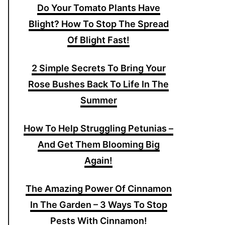
Do Your Tomato Plants Have
Blight? How To Stop The Spread
Of Blight Fast!
2 Simple Secrets To Bring Your
Rose Bushes Back To Life In The
Summer
How To Help Struggling Petunias –
And Get Them Blooming Big
Again!
The Amazing Power Of Cinnamon
In The Garden – 3 Ways To Stop
Pests With Cinnamon!