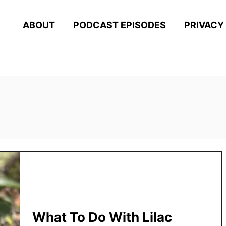
ABOUT
PODCAST EPISODES
PRIVACY
What To Do With Lilac