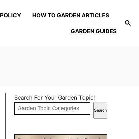
 POLICY
HOW TO GARDEN ARTICLES
S
e
GARDEN GUIDES
a
r
c
h
Search For Your Garden Topic!
Search