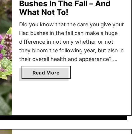
Bushes In The Fall – And
What Not To!
Did you know that the care you give your
lilac bushes in the fall can make a huge
difference in not only whether or not
they bloom the following year, but also in
their overall health and appearance?
When it comes to caring for your lilac
a
Read More
bushes, it’s more about what you
b
shouldn’t do before …
o
u
t
W
h
a