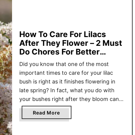
t
T
o
D
o
How To Care For Lilacs
W
After They Flower – 2 Must
i
Do Chores For Better
t
Blooms!
h
Did you know that one of the most
L
important times to care for your lilac
i
bush is right as it finishes flowering in
l
late spring? In fact, what you do with
a
your bushes right after they bloom can
c
actually make a huge difference in just
B
a
Read More
how well they flower next year – or
u
b
whether they …
s
o
h