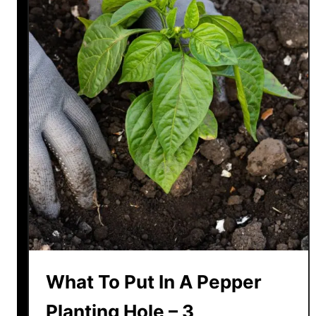
What To Put In A Pepper
Planting Hole – 3