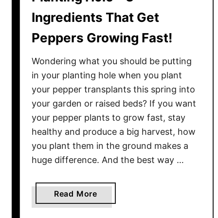
Ingredients That Get
Peppers Growing Fast!
Wondering what you should be putting
in your planting hole when you plant
your pepper transplants this spring into
your garden or raised beds? If you want
your pepper plants to grow fast, stay
healthy and produce a big harvest, how
you plant them in the ground makes a
huge difference. And the best way …
a
Read More
b