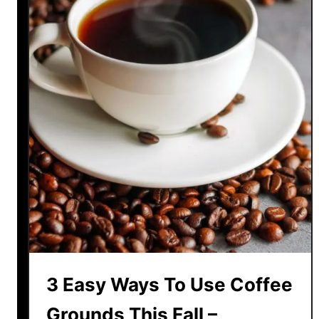
3 Easy Ways To Use Coffee
Grounds This Fall –