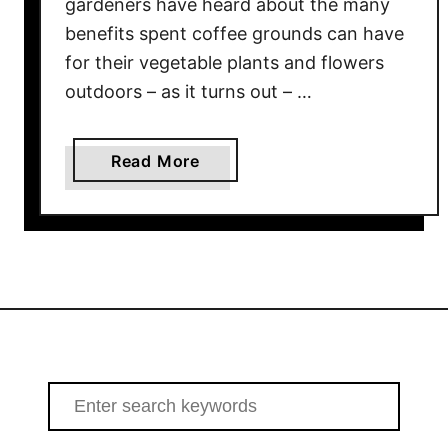
gardeners have heard about the many
a
benefits spent coffee grounds can have
l
for their vegetable plants and flowers
l
outdoors – as it turns out – …
–
R
e
a
Read More
c
b
h
o
a
u
r
t
g
H
e
o
Y
w
o
T
u
o
S
r
U
e
G
s