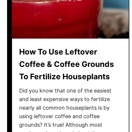
o
f
f
e
e
G
How To Use Leftover
r
o
Coffee & Coffee Grounds
u
To Fertilize Houseplants
n
d
Did you know that one of the easiest
s
T
and least expensive ways to fertilize
h
nearly all common houseplants is by
i
using leftover coffee and coffee
s
grounds? It’s true! Although most
F