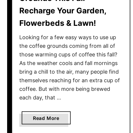
Recharge Your Garden,
Flowerbeds & Lawn!
Looking for a few easy ways to use up
the coffee grounds coming from all of
those warming cups of coffee this fall?
As the weather cools and fall mornings
bring a chill to the air, many people find
themselves reaching for an extra cup of
coffee. But with more being brewed
each day, that …
a
Read More
b