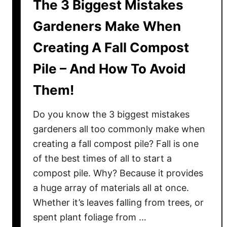
The 3 Biggest Mistakes
Gardeners Make When
Creating A Fall Compost
Pile – And How To Avoid
Them!
Do you know the 3 biggest mistakes
gardeners all too commonly make when
creating a fall compost pile? Fall is one
of the best times of all to start a
compost pile. Why? Because it provides
a huge array of materials all at once.
Whether it’s leaves falling from trees, or
spent plant foliage from …