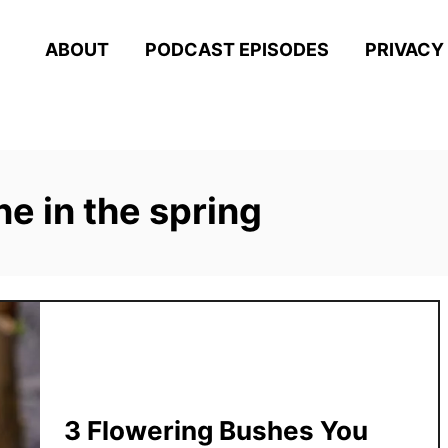
ABOUT
PODCAST EPISODES
PRIVACY
e in the spring
3 Flowering Bushes You