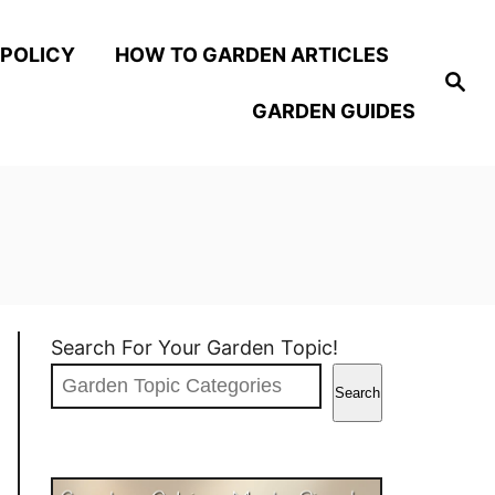
 POLICY
HOW TO GARDEN ARTICLES
S
e
GARDEN GUIDES
a
r
c
h
Search For Your Garden Topic!
Search