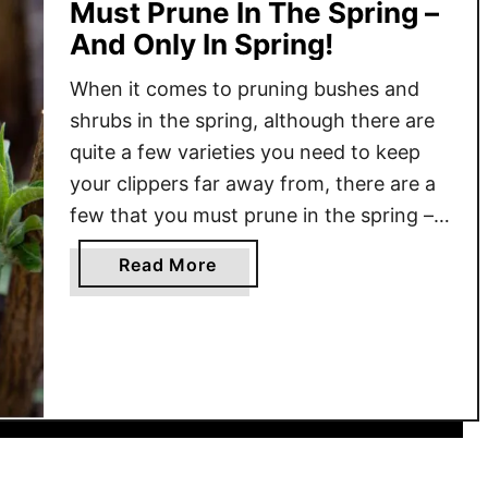
Must Prune In The Spring –
And Only In Spring!
When it comes to pruning bushes and
shrubs in the spring, although there are
quite a few varieties you need to keep
your clippers far away from, there are a
few that you must prune in the spring –
and only in the spring! Spring can bring a
a
Read More
flurry of growth and activity to the …
b
o
u
t
3
F
l