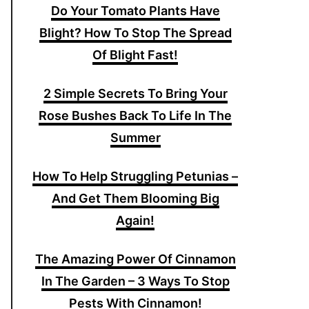
Do Your Tomato Plants Have
Blight? How To Stop The Spread
Of Blight Fast!
2 Simple Secrets To Bring Your
Rose Bushes Back To Life In The
Summer
How To Help Struggling Petunias –
And Get Them Blooming Big
Again!
The Amazing Power Of Cinnamon
In The Garden – 3 Ways To Stop
Pests With Cinnamon!