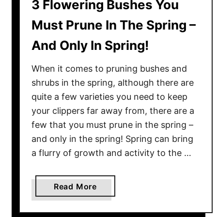
3 Flowering Bushes You
Must Prune In The Spring –
And Only In Spring!
When it comes to pruning bushes and
shrubs in the spring, although there are
quite a few varieties you need to keep
your clippers far away from, there are a
few that you must prune in the spring –
and only in the spring! Spring can bring
a flurry of growth and activity to the …
a
Read More
b
o