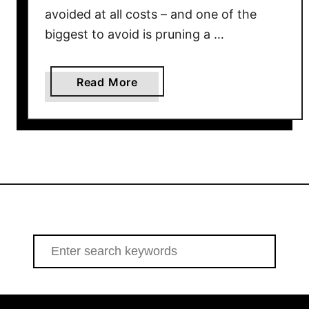
e
avoided at all costs – and one of the
S
biggest to avoid is pruning a …
p
r
i
a
Read More
n
b
g
o
–
u
A
t
n
4
d
F
O
l
n
o
l
w
S
y
e
e
I
r
a
n
i
r
S