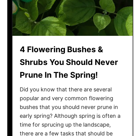
s
Y
o
u
M
u
4 Flowering Bushes &
s
t
Shrubs You Should Never
P
Prune In The Spring!
r
u
Did you know that there are several
n
e
popular and very common flowering
I
bushes that you should never prune in
n
early spring? Although spring is often a
T
time for sprucing up the landscape,
h
there are a few tasks that should be