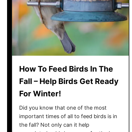
n
a
l
s
I
n
T
h
e
How To Feed Birds In The
W
i
Fall – Help Birds Get Ready
n
For Winter!
t
e
Did you know that one of the most
r
–
important times of all to feed birds is in
H
the fall? Not only can it help
o