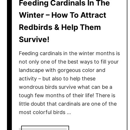
Feeding Cardinals In The
Winter – How To Attract
Redbirds & Help Them
Survive!
Feeding cardinals in the winter months is
not only one of the best ways to fill your
landscape with gorgeous color and
activity – but also to help these
wondrous birds survive what can be a
tough few months of their life! There is
little doubt that cardinals are one of the
most colorful birds …