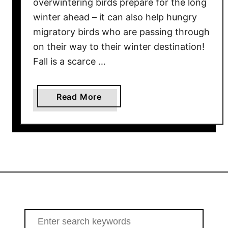
overwintering birds prepare for the long
w
winter ahead – it can also help hungry
T
migratory birds who are passing through
o
on their way to their winter destination!
A
Fall is a scarce …
t
t
r
a
Read More
a
b
c
o
t
u
R
t
e
H
d
o
b
w
i
T
r
o
S
d