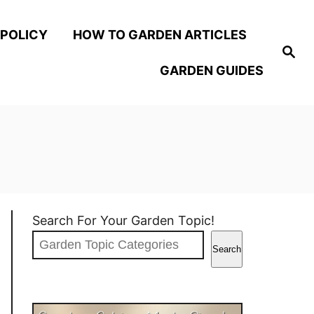
 POLICY
HOW TO GARDEN ARTICLES
S
e
GARDEN GUIDES
a
r
c
h
Search For Your Garden Topic!
Search