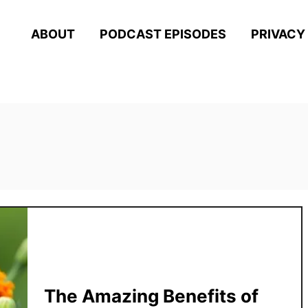
ABOUT
PODCAST EPISODES
PRIVACY
s
The Amazing Benefits of