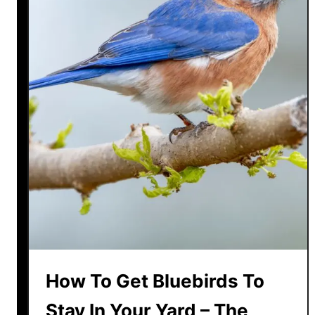
How To Get Bluebirds To
Stay In Your Yard – The