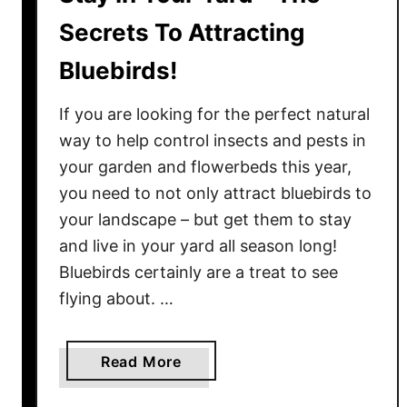
Secrets To Attracting
Bluebirds!
If you are looking for the perfect natural
way to help control insects and pests in
your garden and flowerbeds this year,
you need to not only attract bluebirds to
your landscape – but get them to stay
and live in your yard all season long!
Bluebirds certainly are a treat to see
flying about. …
a
Read More
b