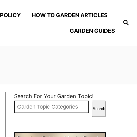
 POLICY
HOW TO GARDEN ARTICLES
S
e
GARDEN GUIDES
a
r
c
h
Search For Your Garden Topic!
Search