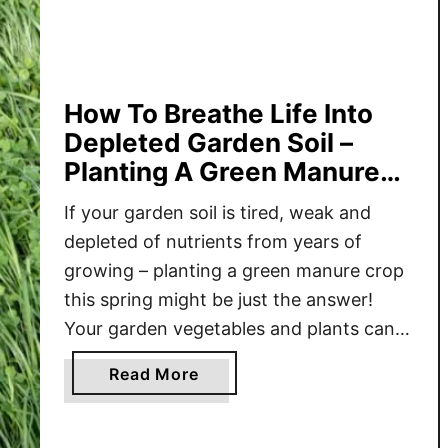
T
o
P
l
a
How To Breathe Life Into
n
Depleted Garden Soil –
t
Planting A Green Manure
A
Crop
C
If your garden soil is tired, weak and
o
depleted of nutrients from years of
v
growing – planting a green manure crop
e
this spring might be just the answer!
r
Your garden vegetables and plants can
C
only be as good as the soil they grow in.
r
a
Read More
If your soil is lacking in nutrients and
o
b
organic matter, it …
p
o
I