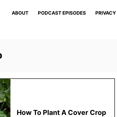
ABOUT
PODCAST EPISODES
PRIVACY
p
How To Plant A Cover Crop