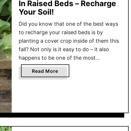
In Raised Beds – Recharge
Your Soil!
Did you know that one of the best ways
to recharge your raised beds is by
planting a cover crop inside of them this
fall? Not only is it easy to do – it also
happens to be one of the most
inexpensive ways to protect and power
a
Read More
your soil all at once! One thing …
b
o
u
t
H
o
w