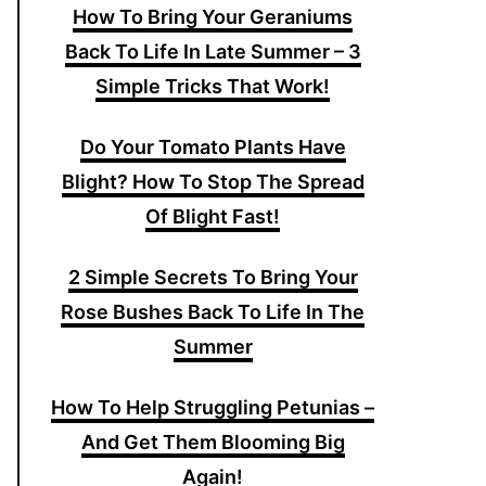
How To Bring Your Geraniums
Back To Life In Late Summer – 3
Simple Tricks That Work!
Do Your Tomato Plants Have
Blight? How To Stop The Spread
Of Blight Fast!
2 Simple Secrets To Bring Your
Rose Bushes Back To Life In The
Summer
How To Help Struggling Petunias –
And Get Them Blooming Big
Again!