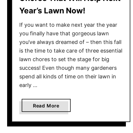
Year’s Lawn Now!
If you want to make next year the year
you finally have that gorgeous lawn
you’ve always dreamed of – then this fall
is the time to take care of three essential
lawn chores to set the stage for big
success! Even though many gardeners
spend all kinds of time on their lawn in
early …
a
Read More
b
o
u