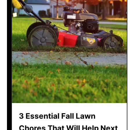
3 Essential Fall Lawn
Chores That Will Help Next