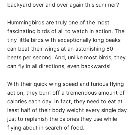
backyard over and over again this summer?
Hummingbirds are truly one of the most
fascinating birds of all to watch in action. The
tiny little birds with exceptionally long beaks
can beat their wings at an astonishing 80
beats per second. And, unlike most birds, they
can fly in all directions, even backwards!
With their quick wing speed and furious flying
action, they burn off a tremendous amount of
calories each day. In fact, they need to eat at
least half of their body weight every single day
just to replenish the calories they use while
flying about in search of food.