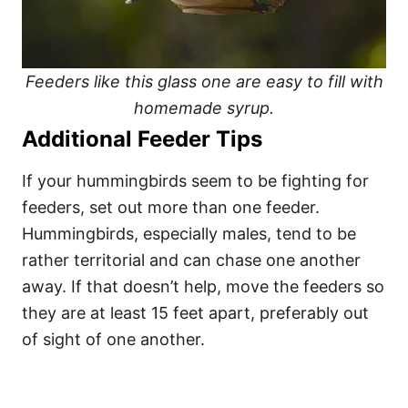
Feeders like this glass one are easy to fill with
homemade syrup.
Additional Feeder Tips
If your hummingbirds seem to be fighting for
feeders, set out more than one feeder.
Hummingbirds, especially males, tend to be
rather territorial and can chase one another
away. If that doesn’t help, move the feeders so
they are at least 15 feet apart, preferably out
of sight of one another.