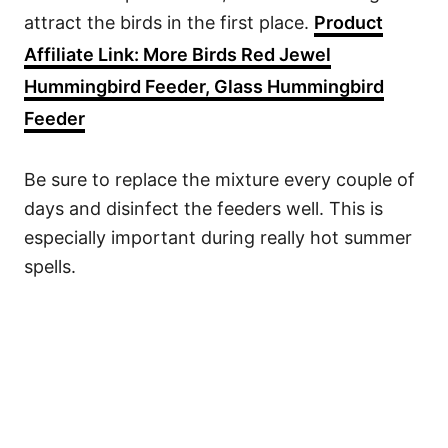
attract the birds in the first place.
Product
Affiliate Link: More Birds Red Jewel
Hummingbird Feeder, Glass Hummingbird
Feeder
Be sure to replace the mixture every couple of
days and disinfect the feeders well. This is
especially important during really hot summer
spells.