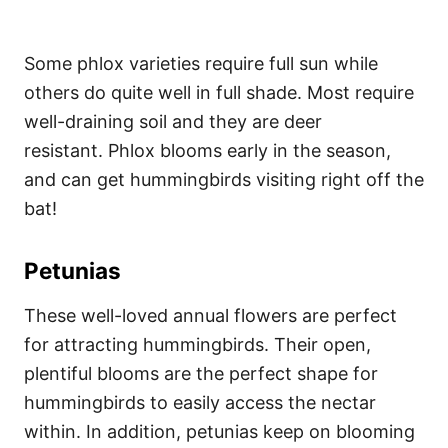
Some phlox varieties require full sun while
others do quite well in full shade. Most require
well-draining soil and they are deer
resistant. Phlox blooms early in the season,
and can get hummingbirds visiting right off the
bat!
Petunias
These well-loved annual flowers are perfect
for attracting hummingbirds. Their open,
plentiful blooms are the perfect shape for
hummingbirds to easily access the nectar
within. In addition, petunias keep on blooming