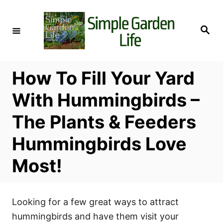
S
k
S
i
e
a
p
r
c
t
h
How To Fill Your Yard
o
C
With Hummingbirds –
o
The Plants & Feeders
n
t
Hummingbirds Love
e
Most!
n
t
Looking for a few great ways to attract
hummingbirds and have them visit your