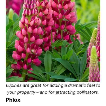
Lupines are great for adding a dramatic feel to
your property – and for attracting pollinators.
Phlox