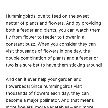
Hummingbirds love to feed on the sweet
nectar of plants and flowers. And by providing
both a feeder and plants, you can watch them
fly from flower to feeder to flower in a
constant buzz. When you consider they can
visit thousands of flowers in one day, the
double combination of plants and a feeder or
two is a sure bet to have them sticking around!
And can it ever help your garden and
flowerbeds! Since hummingbirds visit
thousands of flowers each day, they can
become a major pollinator. And that means
more flowers, more vegetables – and more