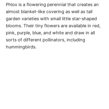
Phlox is a flowering perennial that creates an
almost blanket-like covering as well as tall
garden varieties with small little star-shaped
blooms. Their tiny flowers are available in red,
pink, purple, blue, and white and draw in all
sorts of different pollinators, including
hummingbirds.