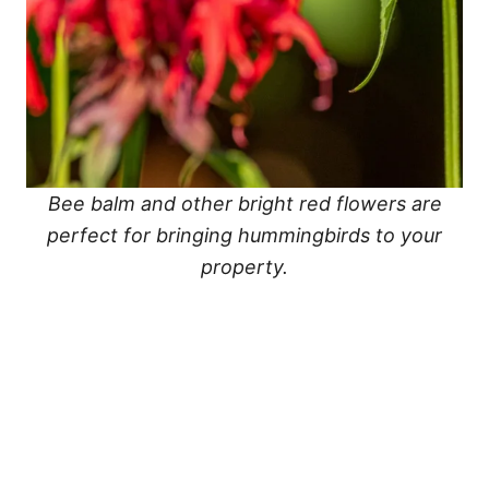
Bee balm and other bright red flowers are
perfect for bringing hummingbirds to your
property.