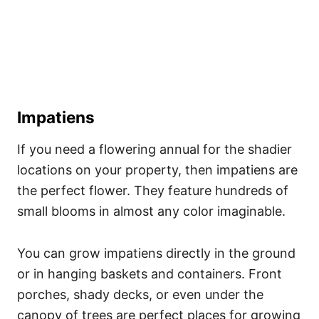
Impatiens
If you need a flowering annual for the shadier
locations on your property, then impatiens are
the perfect flower. They feature hundreds of
small blooms in almost any color imaginable.
You can grow impatiens directly in the ground
or in hanging baskets and containers. Front
porches, shady decks, or even under the
canopy of trees are perfect places for growing