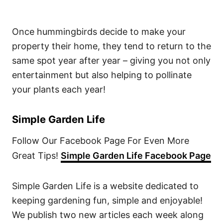
Once hummingbirds decide to make your
property their home, they tend to return to the
same spot year after year – giving you not only
entertainment but also helping to pollinate
your plants each year!
Simple Garden Life
Follow Our Facebook Page For Even More
Great Tips!
Simple Garden Life Facebook Page
Simple Garden Life is a website dedicated to
keeping gardening fun, simple and enjoyable!
We publish two new articles each week along