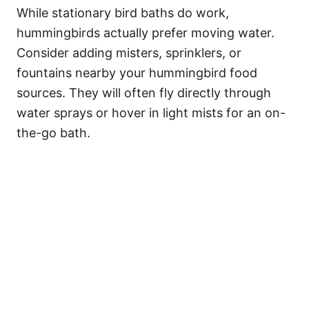
While stationary bird baths do work,
hummingbirds actually prefer moving water.
Consider adding misters, sprinklers, or
fountains nearby your hummingbird food
sources. They will often fly directly through
water sprays or hover in light mists for an on-
the-go bath.