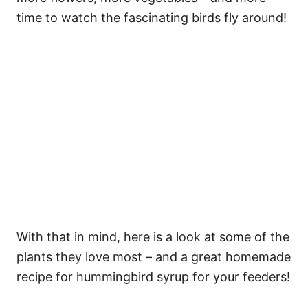
time to watch the fascinating birds fly around!
With that in mind, here is a look at some of the
plants they love most – and a great homemade
recipe for hummingbird syrup for your feeders!