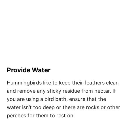
Provide Water
Hummingbirds like to keep their feathers clean
and remove any sticky residue from nectar. If
you are using a bird bath, ensure that the
water isn’t too deep or there are rocks or other
perches for them to rest on.