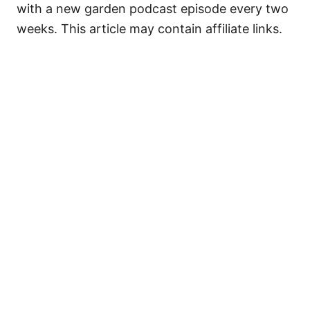
with a new garden podcast episode every two
weeks. This article may contain affiliate links.