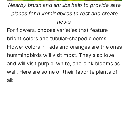
Nearby brush and shrubs help to provide safe
places for hummingbirds to rest and create
nests.
For flowers, choose varieties that feature
bright colors and tubular-shaped blooms.
Flower colors in reds and oranges are the ones
hummingbirds will visit most. They also love
and will visit purple, white, and pink blooms as
well. Here are some of their favorite plants of
all: