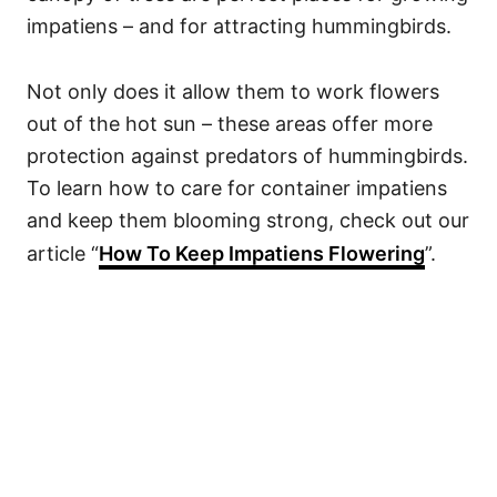
impatiens – and for attracting hummingbirds.
Not only does it allow them to work flowers
out of the hot sun – these areas offer more
protection against predators of hummingbirds.
To learn how to care for container impatiens
and keep them blooming strong, check out our
article “
How To Keep Impatiens Flowering
”.