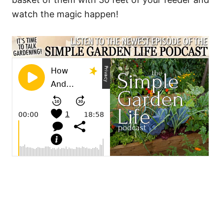
watch the magic happen!