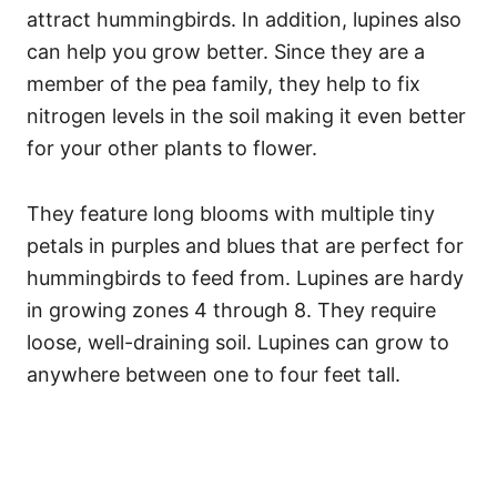
attract hummingbirds. In addition, lupines also
can help you grow better. Since they are a
member of the pea family, they help to fix
nitrogen levels in the soil making it even better
for your other plants to flower.
They feature long blooms with multiple tiny
petals in purples and blues that are perfect for
hummingbirds to feed from. Lupines are hardy
in growing zones 4 through 8. They require
loose, well-draining soil. Lupines can grow to
anywhere between one to four feet tall.