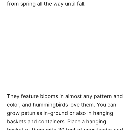
from spring all the way until fall.
They feature blooms in almost any pattern and
color, and hummingbirds love them. You can
grow petunias in-ground or also in hanging
baskets and containers. Place a hanging
basket of them with 30 feet of your feeder and