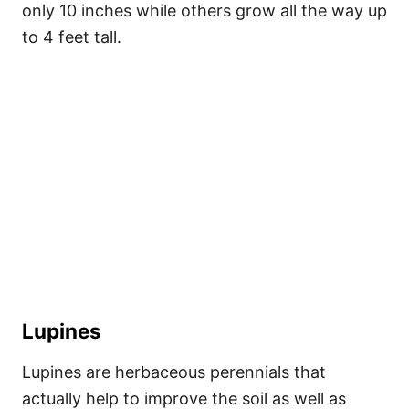
only 10 inches while others grow all the way up
to 4 feet tall.
Lupines
Lupines are herbaceous perennials that
actually help to improve the soil as well as