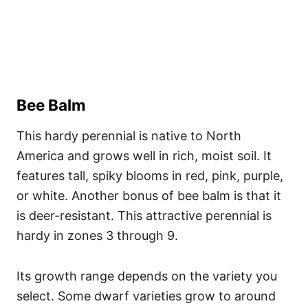
Bee Balm
This hardy perennial is native to North
America and grows well in rich, moist soil. It
features tall, spiky blooms in red, pink, purple,
or white. Another bonus of bee balm is that it
is deer-resistant. This attractive perennial is
hardy in zones 3 through 9.
Its growth range depends on the variety you
select. Some dwarf varieties grow to around