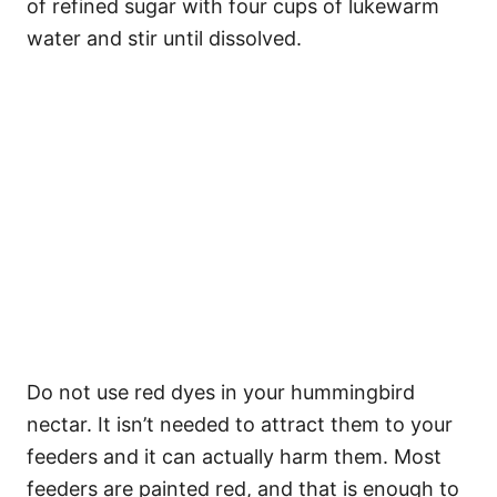
of refined sugar with four cups of lukewarm
water and stir until dissolved.
Do not use red dyes in your hummingbird
nectar. It isn’t needed to attract them to your
feeders and it can actually harm them. Most
feeders are painted red, and that is enough to