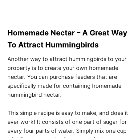
Homemade Nectar – A Great Way
To Attract Hummingbirds
Another way to attract hummingbirds to your
property is to create your own homemade
nectar. You can purchase feeders that are
specifically made for containing homemade
hummingbird nectar.
This simple recipe is easy to make, and does it
ever work! It consists of one part of sugar for
every four parts of water. Simply mix one cup