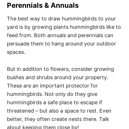
Perennials & Annuals
The best way to draw hummingbirds to your
yard is by growing plants hummingbirds like to
feed from. Both annuals and perennials can
persuade them to hang around your outdoor
spaces.
But in addition to flowers, consider growing
bushes and shrubs around your property.
These are an important protector for
hummingbirds. Not only do they give
hummingbirds a safe place to escape if
threatened – but also a space to rest. Even
better, they often create nests there. Talk
about keeping them close by!