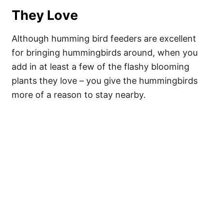
They Love
Although humming bird feeders are excellent
for bringing hummingbirds around, when you
add in at least a few of the flashy blooming
plants they love – you give the hummingbirds
more of a reason to stay nearby.