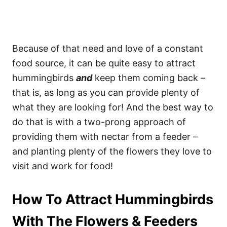
Because of that need and love of a constant
food source, it can be quite easy to attract
hummingbirds
and
keep them coming back –
that is, as long as you can provide plenty of
what they are looking for! And the best way to
do that is with a two-prong approach of
providing them with nectar from a feeder –
and planting plenty of the flowers they love to
visit and work for food!
How To Attract Hummingbirds
With The Flowers & Feeders