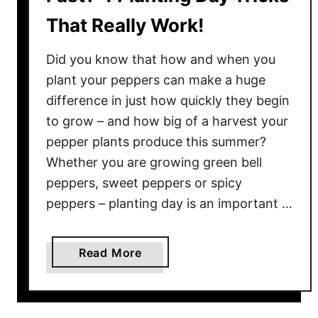
That Really Work!
Did you know that how and when you
plant your peppers can make a huge
difference in just how quickly they begin
to grow – and how big of a harvest your
pepper plants produce this summer?
Whether you are growing green bell
peppers, sweet peppers or spicy
peppers – planting day is an important …
a
Read More
b
o
u