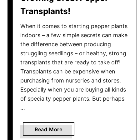
a
Transplants!
y
–
When it comes to starting pepper plants
P
indoors – a few simple secrets can make
r
the difference between producing
o
struggling seedlings – or healthy, strong
t
e
transplants that are ready to take off!
c
Transplants can be expensive when
t
purchasing from nurseries and stores.
P
Especially when you are buying all kinds
l
of specialty pepper plants. But perhaps
a
…
n
t
s
a
Read More
F
b