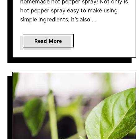
homemade hot pepper spray! Not only is
n
hot pepper spray easy to make using
g
simple ingredients, it’s also …
D
a
y
a
Read More
T
b
r
o
i
u
c
t
k
H
s
o
T
w
h
T
a
o
t
M
R
a
e
k