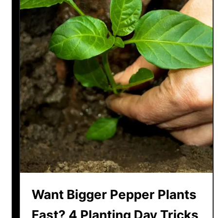
Want Bigger Pepper Plants
Fast? 4 Planting Day Tricks