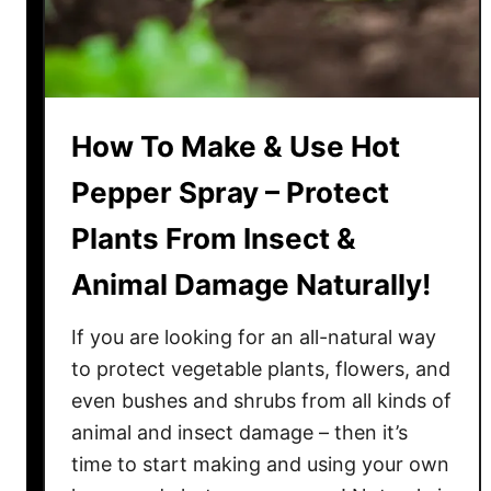
P
l
a
n
t
How To Make & Use Hot
s
F
Pepper Spray – Protect
a
Plants From Insect &
s
t
Animal Damage Naturally!
?
4
If you are looking for an all-natural way
P
to protect vegetable plants, flowers, and
l
even bushes and shrubs from all kinds of
a
animal and insect damage – then it’s
n
t
time to start making and using your own
i