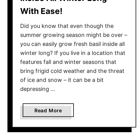
With Ease!
Did you know that even though the
summer growing season might be over –
you can easily grow fresh basil inside all
winter long? If you live in a location that
features fall and winter seasons that
bring frigid cold weather and the threat
of ice and snow – it can be a bit
depressing …
a
Read More
b
o
u