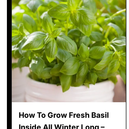
How To Grow Fresh Basil
Inside All Winter Long –