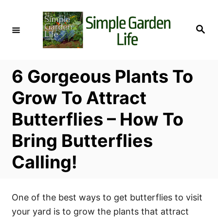
S
k
S
i
e
a
p
r
c
t
h
6 Gorgeous Plants To
o
C
Grow To Attract
o
Butterflies – How To
n
t
Bring Butterflies
e
Calling!
n
t
One of the best ways to get butterflies to visit
your yard is to grow the plants that attract