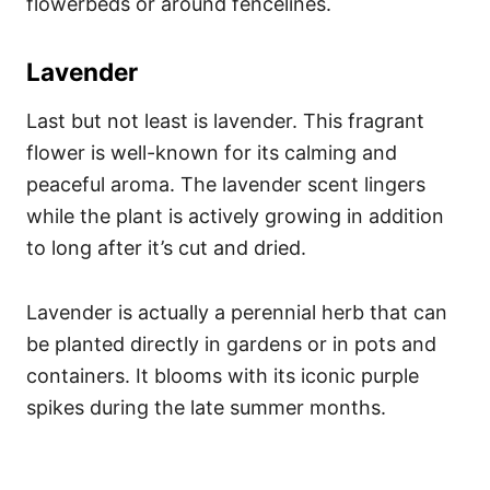
flowerbeds or around fencelines.
Lavender
Last but not least is lavender. This fragrant
flower is well-known for its calming and
peaceful aroma. The lavender scent lingers
while the plant is actively growing in addition
to long after it’s cut and dried.
Lavender is actually a perennial herb that can
be planted directly in gardens or in pots and
containers. It blooms with its iconic purple
spikes during the late summer months.