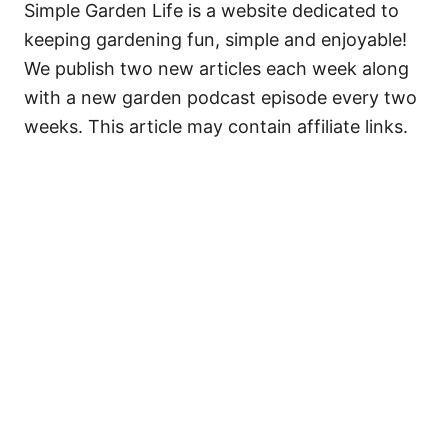
Simple Garden Life is a website dedicated to
keeping gardening fun, simple and enjoyable!
We publish two new articles each week along
with a new garden podcast episode every two
weeks. This article may contain affiliate links.