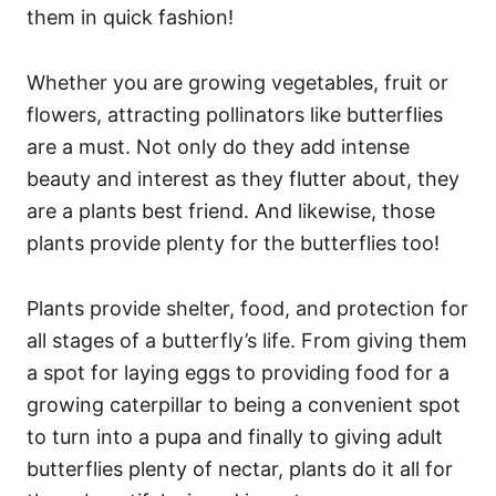
them in quick fashion!
Whether you are growing vegetables, fruit or
flowers, attracting pollinators like butterflies
are a must. Not only do they add intense
beauty and interest as they flutter about, they
are a plants best friend. And likewise, those
plants provide plenty for the butterflies too!
Plants provide shelter, food, and protection for
all stages of a butterfly’s life. From giving them
a spot for laying eggs to providing food for a
growing caterpillar to being a convenient spot
to turn into a pupa and finally to giving adult
butterflies plenty of nectar, plants do it all for