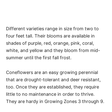
Different varieties range in size from two to
four feet tall. Their blooms are available in
shades of purple, red, orange, pink, coral,
white, and yellow and they bloom from mid-
summer until the first fall frost.
Coneflowers are an easy growing perennial
that are drought-tolerant and deer resistant,
too. Once they are established, they require
little to no maintenance in order to thrive.
They are hardy in Growing Zones 3 through 9.