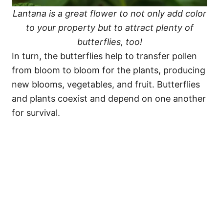
Lantana is a great flower to not only add color
to your property but to attract plenty of
butterflies, too!
In turn, the butterflies help to transfer pollen
from bloom to bloom for the plants, producing
new blooms, vegetables, and fruit. Butterflies
and plants coexist and depend on one another
for survival.