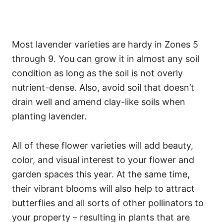
Most lavender varieties are hardy in Zones 5
through 9. You can grow it in almost any soil
condition as long as the soil is not overly
nutrient-dense. Also, avoid soil that doesn’t
drain well and amend clay-like soils when
planting lavender.
All of these flower varieties will add beauty,
color, and visual interest to your flower and
garden spaces this year. At the same time,
their vibrant blooms will also help to attract
butterflies and all sorts of other pollinators to
your property – resulting in plants that are