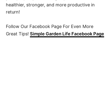
healthier, stronger, and more productive in
return!
Follow Our Facebook Page For Even More
Great Tips!
Simple Garden Life Facebook Page