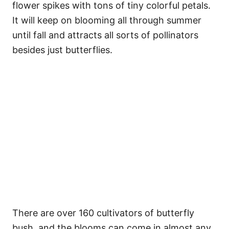
flower spikes with tons of tiny colorful petals.
It will keep on blooming all through summer
until fall and attracts all sorts of pollinators
besides just butterflies.
There are over 160 cultivators of butterfly
bush, and the blooms can come in almost any