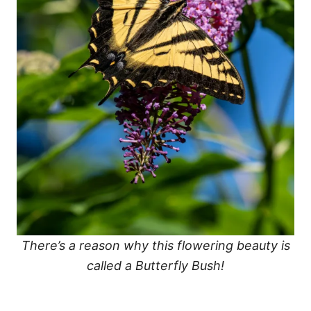
There’s a reason why this flowering beauty is
called a Butterfly Bush!