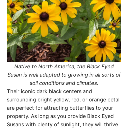
Native to North America, the Black Eyed
Susan is well adapted to growing in all sorts of
soil conditions and climates.
Their iconic dark black centers and
surrounding bright yellow, red, or orange petal
are perfect for attracting butterflies to your
property. As long as you provide Black Eyed
Susans with plenty of sunlight, they will thrive