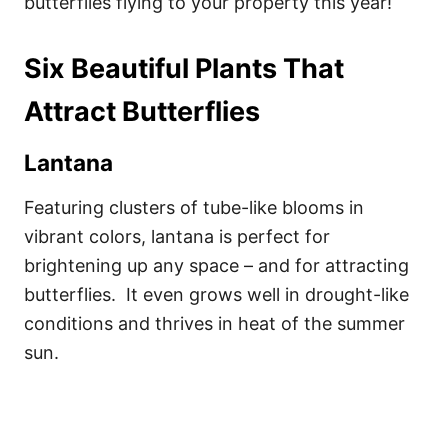
butterflies flying to your property this year!
Six Beautiful Plants That
Attract Butterflies
Lantana
Featuring clusters of tube-like blooms in
vibrant colors, lantana is perfect for
brightening up any space – and for attracting
butterflies. It even grows well in drought-like
conditions and thrives in heat of the summer
sun.