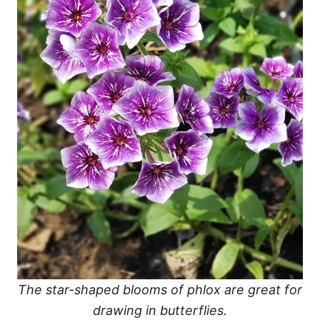
The star-shaped blooms of phlox are great for
drawing in butterflies.