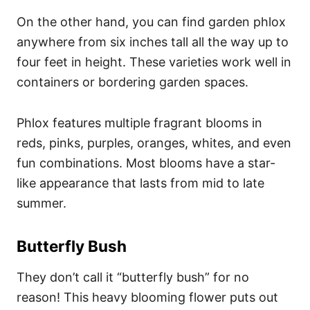
On the other hand, you can find garden phlox
anywhere from six inches tall all the way up to
four feet in height. These varieties work well in
containers or bordering garden spaces.
Phlox features multiple fragrant blooms in
reds, pinks, purples, oranges, whites, and even
fun combinations. Most blooms have a star-
like appearance that lasts from mid to late
summer.
Butterfly Bush
They don’t call it “butterfly bush” for no
reason! This heavy blooming flower puts out