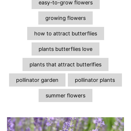
easy-to-grow flowers
s
growing flowers
how to attract butterflies
plants butterflies love
plants that attract butterlfies
pollinator garden
pollinator plants
summer flowers
P
o