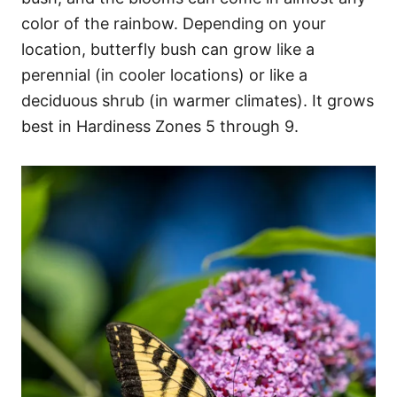
color of the rainbow. Depending on your
location, butterfly bush can grow like a
perennial (in cooler locations) or like a
deciduous shrub (in warmer climates). It grows
best in Hardiness Zones 5 through 9.