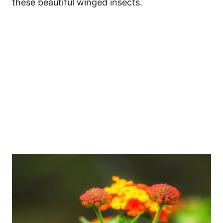
these beautiful winged insects.