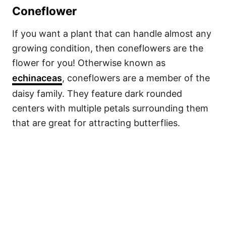
Coneflower
If you want a plant that can handle almost any
growing condition, then coneflowers are the
flower for you! Otherwise known as
echinaceas
, coneflowers are a member of the
daisy family. They feature dark rounded
centers with multiple petals surrounding them
that are great for attracting butterflies.