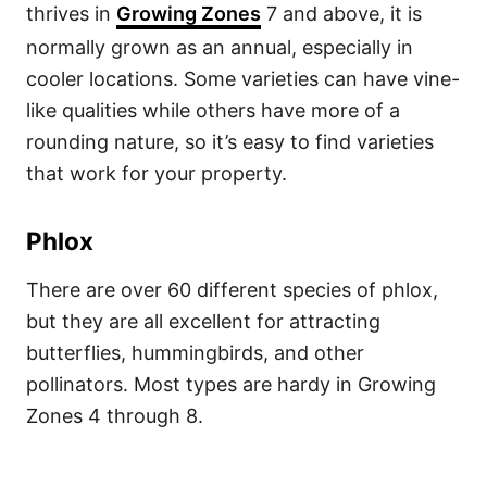
thrives in
Growing Zones
7 and above, it is
normally grown as an annual, especially in
cooler locations. Some varieties can have vine-
like qualities while others have more of a
rounding nature, so it’s easy to find varieties
that work for your property.
Phlox
There are over 60 different species of phlox,
but they are all excellent for attracting
butterflies, hummingbirds, and other
pollinators. Most types are hardy in Growing
Zones 4 through 8.