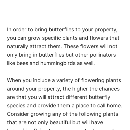
In order to bring butterflies to your property,
you can grow specific plants and flowers that
naturally attract them. These flowers will not
only bring in butterflies but other pollinators
like bees and hummingbirds as well.
When you include a variety of flowering plants
around your property, the higher the chances
are that you will attract different butterfly
species and provide them a place to call home.
Consider growing any of the following plants
that are not only beautiful but will have