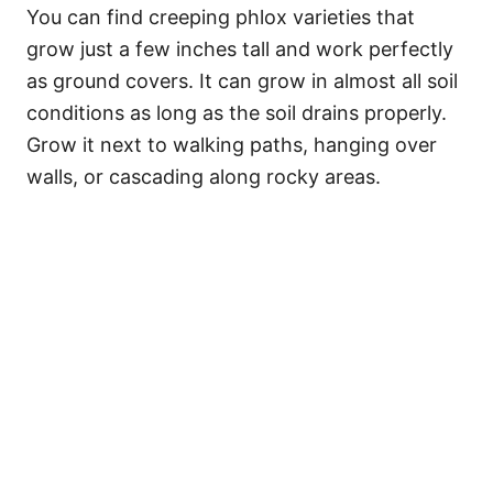
You can find creeping phlox varieties that
grow just a few inches tall and work perfectly
as ground covers. It can grow in almost all soil
conditions as long as the soil drains properly.
Grow it next to walking paths, hanging over
walls, or cascading along rocky areas.