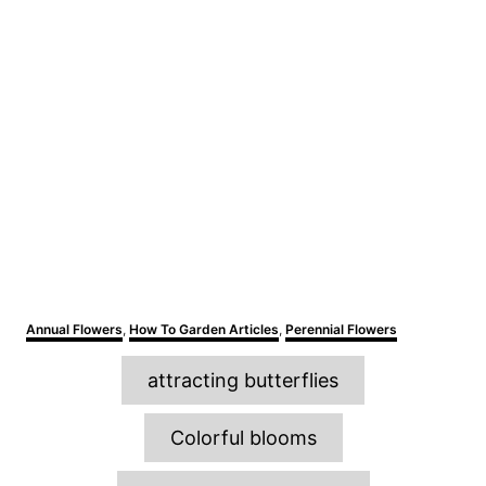
C
Annual Flowers
,
How To Garden Articles
,
Perennial Flowers
a
T
t
attracting butterflies
e
a
g
o
g
Colorful blooms
r
s
i
e