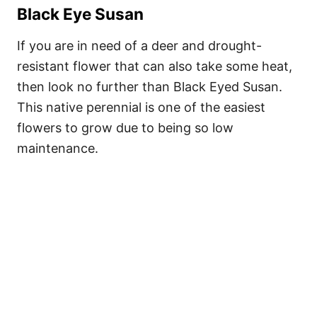
Black Eye Susan
If you are in need of a deer and drought-
resistant flower that can also take some heat,
then look no further than Black Eyed Susan.
This native perennial is one of the easiest
flowers to grow due to being so low
maintenance.