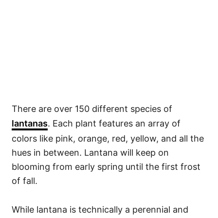
There are over 150 different species of
lantanas
. Each plant features an array of
colors like pink, orange, red, yellow, and all the
hues in between. Lantana will keep on
blooming from early spring until the first frost
of fall.
While lantana is technically a perennial and