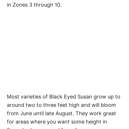
in Zones 3 through 10.
Most varieties of Black Eyed Susan grow up to
around two to three feet high and will bloom
from June until late August. They work great
for areas where you want some height in