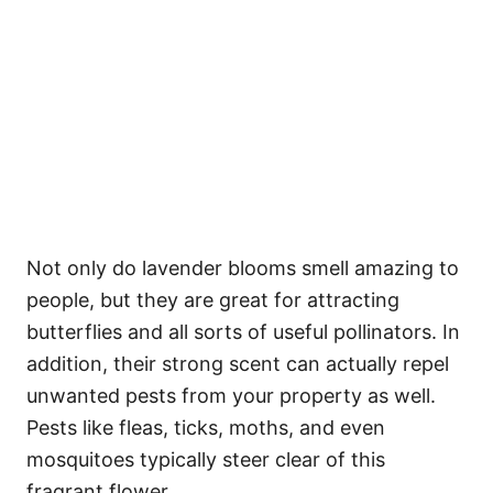
Not only do lavender blooms smell amazing to
people, but they are great for attracting
butterflies and all sorts of useful pollinators. In
addition, their strong scent can actually repel
unwanted pests from your property as well.
Pests like fleas, ticks, moths, and even
mosquitoes typically steer clear of this
fragrant flower.