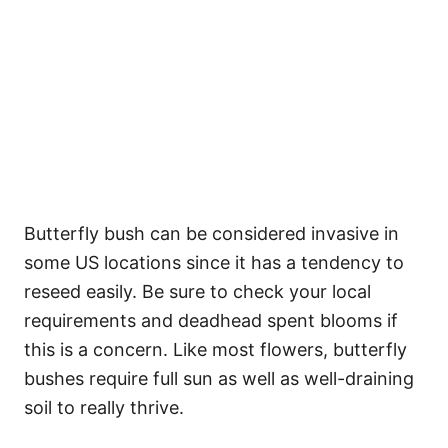
Butterfly bush can be considered invasive in
some US locations since it has a tendency to
reseed easily. Be sure to check your local
requirements and deadhead spent blooms if
this is a concern. Like most flowers, butterfly
bushes require full sun as well as well-draining
soil to really thrive.