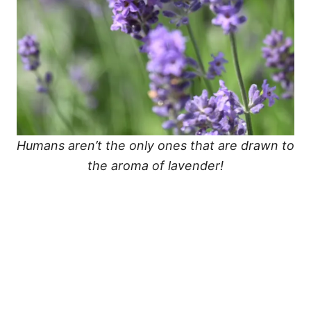
Humans aren’t the only ones that are drawn to
the aroma of lavender!